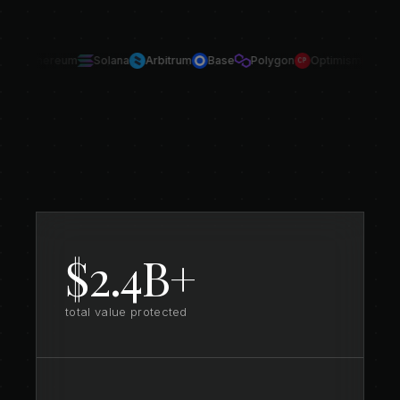
Ethereum
Solana
Arbitrum
Base
Polygon
Optimism
Avala
$2.4B+
total value protected