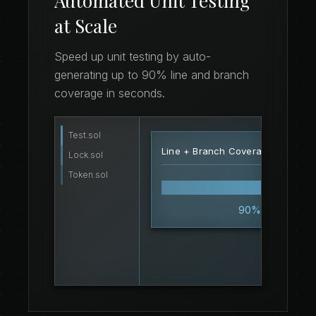
Automated Unit Testing
at Scale
Speed up unit testing by auto-
generating up to 90% line and branch
coverage in seconds.
Test.sol
function
testSwap
()
pu
15
Line + Branch Coverage Score
uint256
 result = contr
16
Lock.sol
assert
(result 
>
 0);
17
Token.sol
}
18
90%