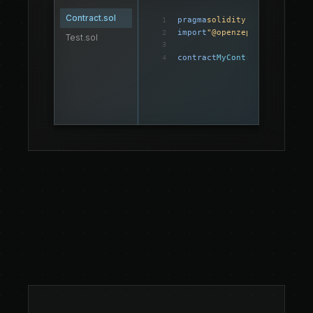
Contract.sol
pragma
solidity
 ^0.8.0;
1
import
"@openzeppelin/contra
2
Test.sol
3
contract
MyContract
{
4