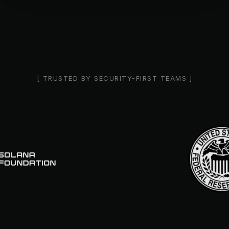
[ TRUSTED BY SECURITY-FIRST TEAMS ]