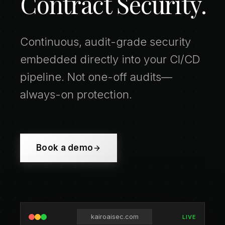
Contract Security.
Continuous, audit-grade security
embedded directly into your CI/CD
pipeline. Not one-off audits—
always-on protection.
Book a demo
kairoaisec.com
LIVE