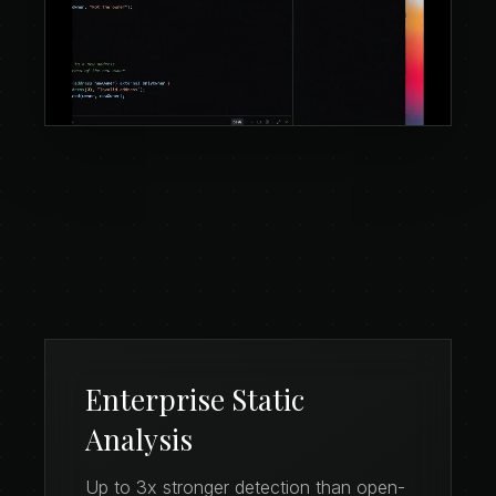
Enterprise Static
Analysis
Up to 3x stronger detection than open-