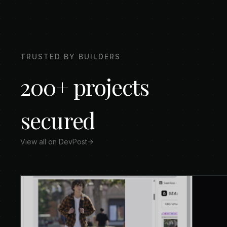
TRUSTED BY BUILDERS
200+ projects
secured
View all on DevPost