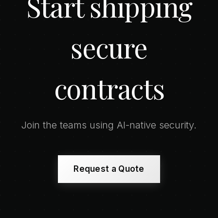
Start shipping
secure
contracts
Join the teams using AI-native security.
Request a Quote