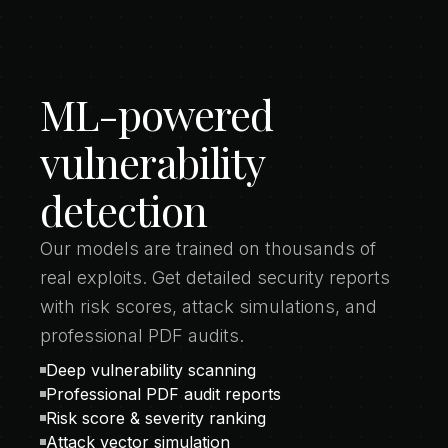
ML-powered
vulnerability
detection
Our models are trained on thousands of
real exploits. Get detailed security reports
with risk scores, attack simulations, and
professional PDF audits.
Deep vulnerability scanning
Professional PDF audit reports
Risk score & severity ranking
Attack vector simulation