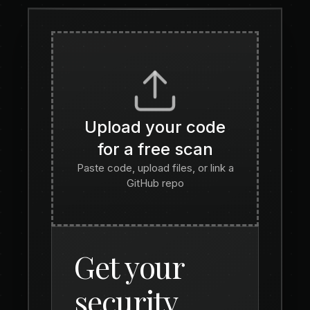
Upload your code
for a free scan
Paste code, upload files, or link a
GitHub repo
Get your
security