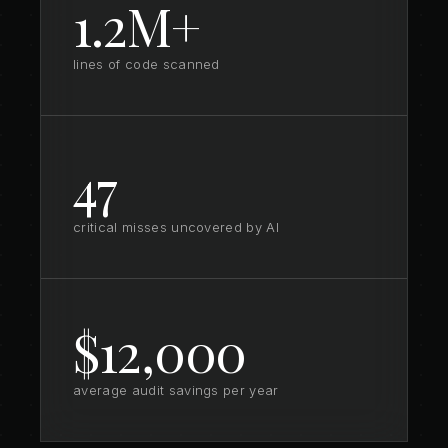
1.2M+
lines of code scanned
47
critical misses uncovered by AI
$12,000
average audit savings per year