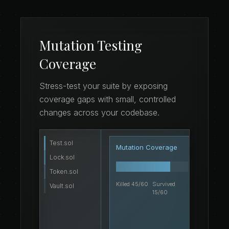
Mutation Testing
Coverage
Stress-test your suite by exposing
coverage gaps with small, controlled
changes across your codebase.
Test.sol
if
10
Mutation Coverage
 t
11
Lock.sol
}
12
Token.sol
Killed 45/60
Survived
Vault.sol
15/60