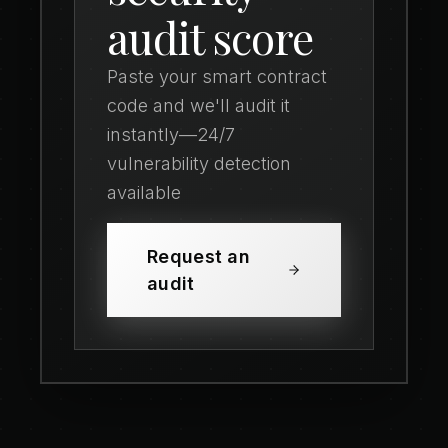
audit score
Paste your smart contract
code and we'll audit it
instantly—24/7
vulnerability detection
available
Request an
audit