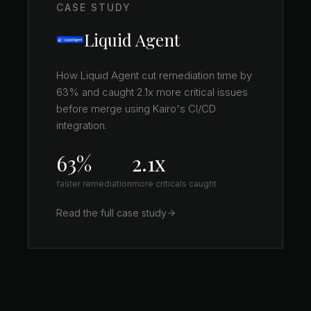
CASE STUDY
Liquid Agent
How Liquid Agent cut remediation time by
63% and caught 2.1x more critical issues
before merge using Kairo's CI/CD
integration.
63%
2.1x
faster remediation
more criticals caught
Read the full case study