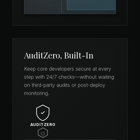
AuditZero, Built-In
Keep core developers secure at every
step with 24/7 checks—without waiting
on third-party audits or post-deploy
monitoring.
AUDITZERO