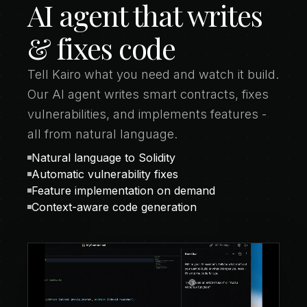
AI agent that writes
& fixes code
Tell Kairo what you need and watch it build.
Our AI agent writes smart contracts, fixes
vulnerabilities, and implements features -
all from natural language.
Natural language to Solidity
Automatic vulnerability fixes
Feature implementation on demand
Context-aware code generation