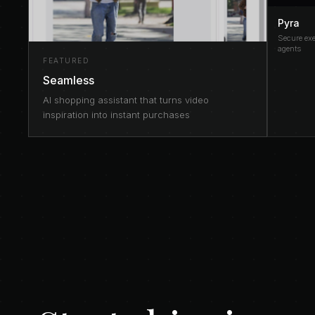
Pyra
Secure exe
agents
FEATURED
Seamless
AI shopping assistant that turns video
inspiration into instant purchases