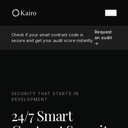
Request
Check if your smart contract code is
an audit
secure and get your audit score instantly.
→
SECURITY THAT STARTS IN
DEVELOPMENT
24/7 Smart